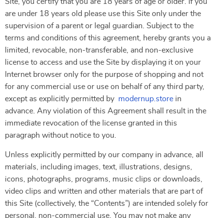
Site, you certify that you are 18 years of age or older. If you
are under 18 years old please use this Site only under the
supervision of a parent or legal guardian. Subject to the
terms and conditions of this agreement, hereby grants you a
limited, revocable, non-transferable, and non-exclusive
license to access and use the Site by displaying it on your
Internet browser only for the purpose of shopping and not
for any commercial use or use on behalf of any third party,
except as explicitly permitted by
modernup.store
in
advance. Any violation of this Agreement shall result in the
immediate revocation of the license granted in this
paragraph without notice to you.
Unless explicitly permitted by our company in advance, all
materials, including images, text, illustrations, designs,
icons, photographs, programs, music clips or downloads,
video clips and written and other materials that are part of
this Site (collectively, the “Contents”) are intended solely for
personal, non-commercial use. You may not make any