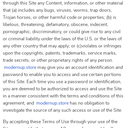
through this Site any Content, information, or other material
that (a) includes any bugs, viruses, worms, trap doors,
Trojan horses, or other harmful code or properties; (b) is
libelous, threatening, defamatory, obscene, indecent,
pornographic, discriminatory, or could give rise to any civil
or criminal liability under the laws of the U.S. or the laws of
any other country that may apply; or (c)violates or infringes
upon the copyrights, patents, trademarks, service marks,
trade secrets, or other proprietary rights of any person.
modernup.store
may give you an account identification and
password to enable you to access and use certain portions
of this Site. Each time you use a password or identification,
you are deemed to be authorized to access and use the Site
in a manner consistent with the terms and conditions of this
agreement, and
modernup.store
has no obligation to
investigate the source of any such access or use of the Site.
By accepting these Terms of Use through your use of the