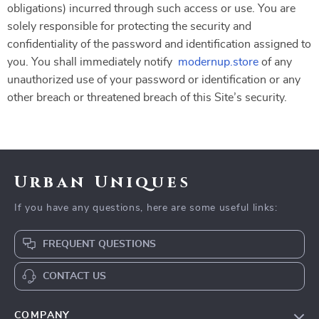
obligations) incurred through such access or use. You are
solely responsible for protecting the security and
confidentiality of the password and identification assigned to
you. You shall immediately notify
modernup.store
of any
unauthorized use of your password or identification or any
other breach or threatened breach of this Site’s security.
Urban Uniques
If you have any questions, here are some useful links:
FREQUENT QUESTIONS
CONTACT US
COMPANY