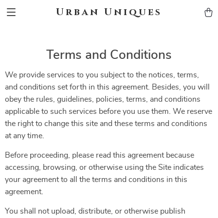
Urban Uniques
Terms and Conditions
We provide services to you subject to the notices, terms,
and conditions set forth in this agreement. Besides, you will
obey the rules, guidelines, policies, terms, and conditions
applicable to such services before you use them. We reserve
the right to change this site and these terms and conditions
at any time.
Before proceeding, please read this agreement because
accessing, browsing, or otherwise using the Site indicates
your agreement to all the terms and conditions in this
agreement.
You shall not upload, distribute, or otherwise publish