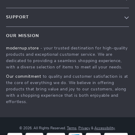
Our story
SUPPORT
Blog
Contact Us
Meet the team
OUR MISSION
Shopping Help
Careers
modernup.store
- your trusted destination for high-quality
Order status
Press
products and exceptional customer service. We are
Shipping info
Influencers
dedicated to providing a seamless shopping experience,
with a diverse selection of items to meet all your needs.
Country Availability
Affiliates
Our commitment
to quality and customer satisfaction is at
Returns center
Investor Relations
the core of everything we do. We believe in offering
FAQ
products that bring value and joy to our customers, along
Partners
with a shopping experience that is both enjoyable and
Payment Methods
Sustainability
effortless.
Philosophy
Community
© 2026. All Rights Reserved.
Terms
,
Privacy
&
Accessibility
.