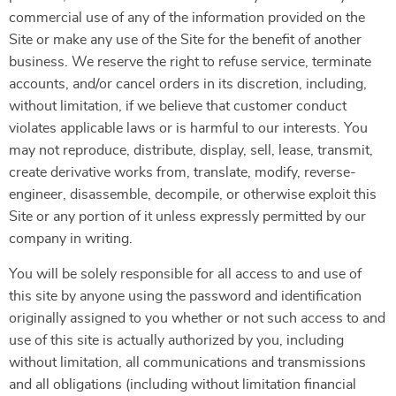
commercial use of any of the information provided on the
Site or make any use of the Site for the benefit of another
business. We reserve the right to refuse service, terminate
accounts, and/or cancel orders in its discretion, including,
without limitation, if we believe that customer conduct
violates applicable laws or is harmful to our interests. You
may not reproduce, distribute, display, sell, lease, transmit,
create derivative works from, translate, modify, reverse-
engineer, disassemble, decompile, or otherwise exploit this
Site or any portion of it unless expressly permitted by our
company in writing.
You will be solely responsible for all access to and use of
this site by anyone using the password and identification
originally assigned to you whether or not such access to and
use of this site is actually authorized by you, including
without limitation, all communications and transmissions
and all obligations (including without limitation financial